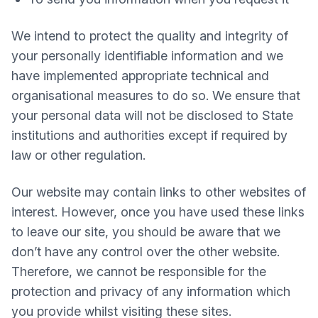
We intend to protect the quality and integrity of
your personally identifiable information and we
have implemented appropriate technical and
organisational measures to do so. We ensure that
your personal data will not be disclosed to State
institutions and authorities except if required by
law or other regulation.
Our website may contain links to other websites of
interest. However, once you have used these links
to leave our site, you should be aware that we
don’t have any control over the other website.
Therefore, we cannot be responsible for the
protection and privacy of any information which
you provide whilst visiting these sites.