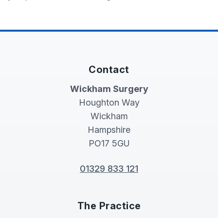
Contact
Wickham Surgery
Houghton Way
Wickham
Hampshire
PO17 5GU
01329 833 121
The Practice