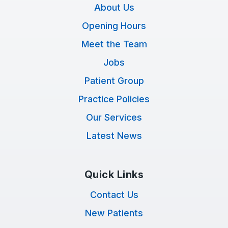
About Us
Opening Hours
Meet the Team
Jobs
Patient Group
Practice Policies
Our Services
Latest News
Quick Links
Contact Us
New Patients