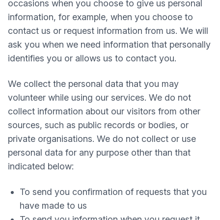
occasions when you choose to give us personal
information, for example, when you choose to
contact us or request information from us. We will
ask you when we need information that personally
identifies you or allows us to contact you.
We collect the personal data that you may
volunteer while using our services. We do not
collect information about our visitors from other
sources, such as public records or bodies, or
private organisations. We do not collect or use
personal data for any purpose other than that
indicated below:
To send you confirmation of requests that you
have made to us
To send you information when you request it