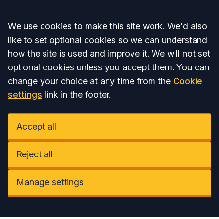
Accept all
We use cookies to make this site work. We'd also
like to set optional cookies so we can understand
how the site is used and improve it. We will not set
optional cookies unless you accept them. You can
change your choice at any time from the
Cookie
settings
link in the footer.
Accept all
Reject all
Manage settings