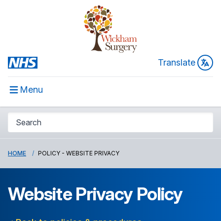
Translate
Menu
HOME
POLICY - WEBSITE PRIVACY
Website Privacy Policy