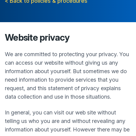
< Back to policies & procedures
Website privacy
We are committed to protecting your privacy. You
can access our website without giving us any
information about yourself. But sometimes we do
need information to provide services that you
request, and this statement of privacy explains
data collection and use in those situations.
In general, you can visit our web site without
telling us who you are and without revealing any
information about yourself. However there may be