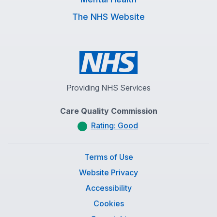
The NHS Website
Providing NHS Services
Care Quality Commission
Rating: Good
Terms of Use
Website Privacy
Accessibility
Cookies