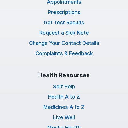
Appointments
Prescriptions
Get Test Results
Request a Sick Note
Change Your Contact Details
Complaints & Feedback
Health Resources
Self Help
Health A to Z
Medicines A to Z
Live Well
Mental Health