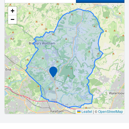
+
−
Marker
Leaflet
|
©
OpenStreetMap