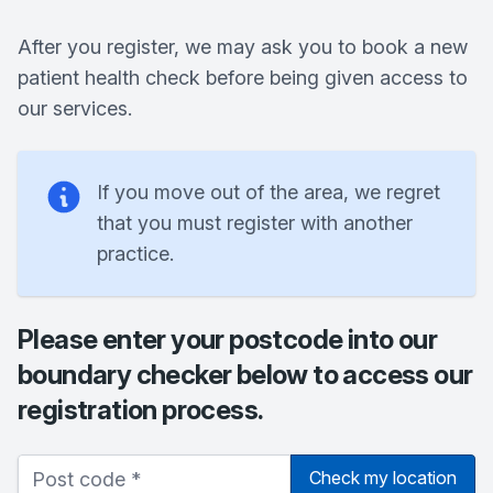
After you register, we may ask you to book a new
patient health check before being given access to
our services.
If you move out of the area, we regret
that you must register with another
practice.
Please enter your postcode into our
boundary checker below to access our
registration process.
Check my location