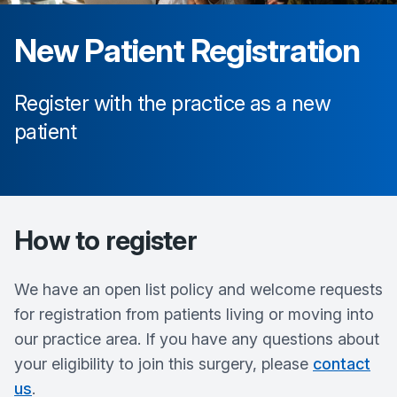
New Patient Registration
Register with the practice as a new
patient
How to register
We have an open list policy and welcome requests
for registration from patients living or moving into
our practice area. If you have any questions about
your eligibility to join this surgery, please
contact
us
.