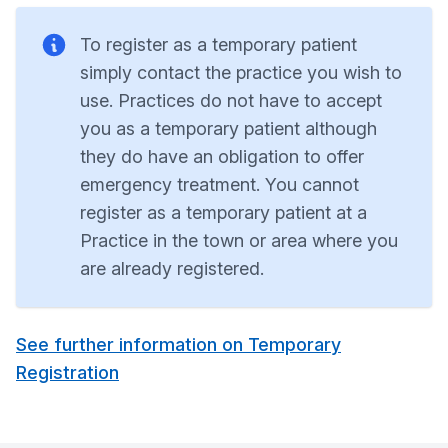
To register as a temporary patient
simply contact the practice you wish to
use. Practices do not have to accept
you as a temporary patient although
they do have an obligation to offer
emergency treatment. You cannot
register as a temporary patient at a
Practice in the town or area where you
are already registered.
See further information on Temporary
Registration