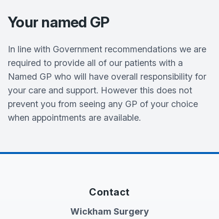
Your named GP
In line with Government recommendations we are
required to provide all of our patients with a
Named GP who will have overall responsibility for
your care and support. However this does not
prevent you from seeing any GP of your choice
when appointments are available.
Contact
Wickham Surgery