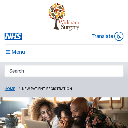
Translate
Menu
HOME
NEW PATIENT REGISTRATION