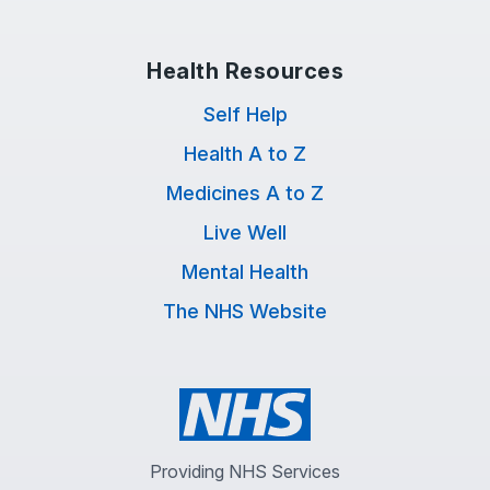
Health Resources
Self Help
Health A to Z
Medicines A to Z
Live Well
Mental Health
The NHS Website
Providing NHS Services