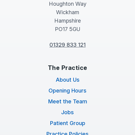
Houghton Way
Wickham
Hampshire
PO17 5GU
01329 833 121
The Practice
About Us
Opening Hours
Meet the Team
Jobs
Patient Group
Practice Policies