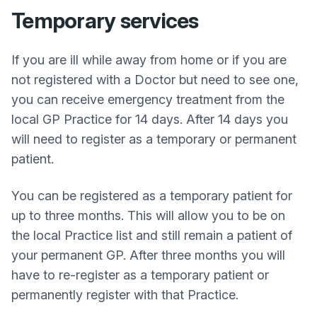
Temporary services
If you are ill while away from home or if you are
not registered with a Doctor but need to see one,
you can receive emergency treatment from the
local GP Practice for 14 days. After 14 days you
will need to register as a temporary or permanent
patient.
You can be registered as a temporary patient for
up to three months. This will allow you to be on
the local Practice list and still remain a patient of
your permanent GP. After three months you will
have to re-register as a temporary patient or
permanently register with that Practice.