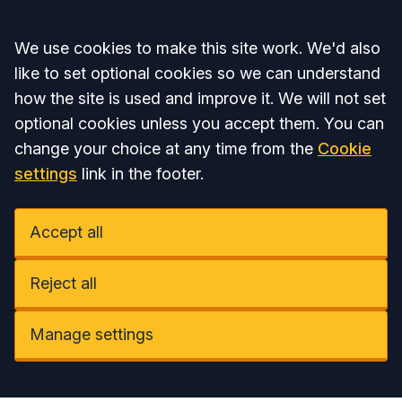
Accept all
We use cookies to make this site work. We'd also
like to set optional cookies so we can understand
how the site is used and improve it. We will not set
optional cookies unless you accept them. You can
change your choice at any time from the
Cookie
settings
link in the footer.
Accept all
Reject all
Manage settings