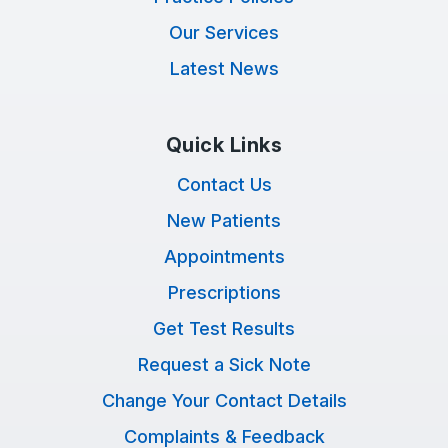
Our Services
Latest News
Quick Links
Contact Us
New Patients
Appointments
Prescriptions
Get Test Results
Request a Sick Note
Change Your Contact Details
Complaints & Feedback