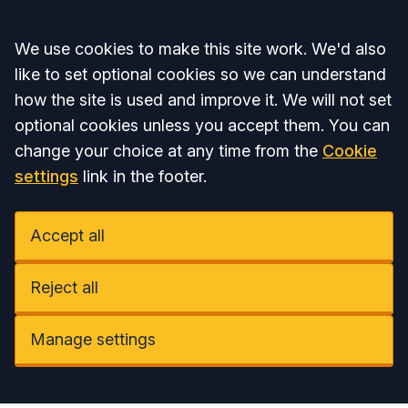
Accept all
We use cookies to make this site work. We'd also
like to set optional cookies so we can understand
how the site is used and improve it. We will not set
optional cookies unless you accept them. You can
change your choice at any time from the
Cookie
settings
link in the footer.
Accept all
Reject all
Manage settings