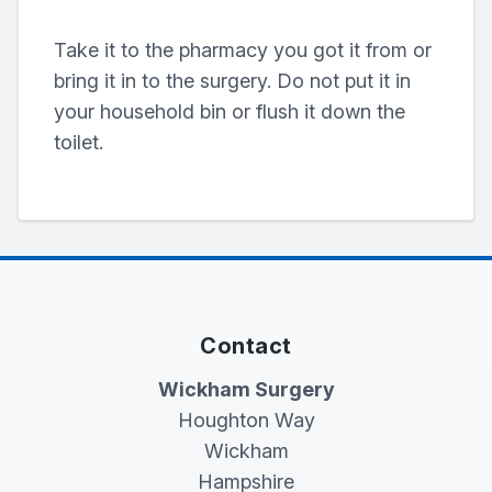
Take it to the pharmacy you got it from or
bring it in to the surgery. Do not put it in
your household bin or flush it down the
toilet.
Contact
Wickham Surgery
Houghton Way
Wickham
Hampshire