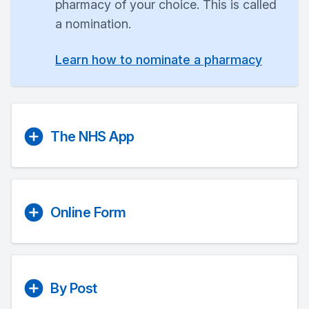
pharmacy of your choice. This is called
a nomination.
Learn how to nominate a pharmacy
The NHS App
Online Form
By Post