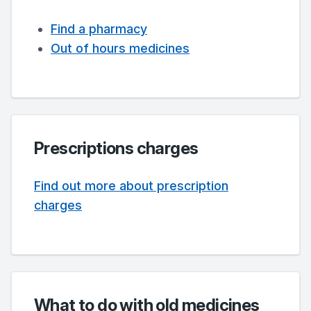
Find a pharmacy
Out of hours medicines
Prescriptions charges
Find out more about prescription
charges
What to do with old medicines