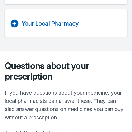
Your Local Pharmacy
Questions about your
prescription
If you have questions about your medicine, your
local pharmacists can answer these. They can
also answer questions on medicines you can buy
without a prescription.