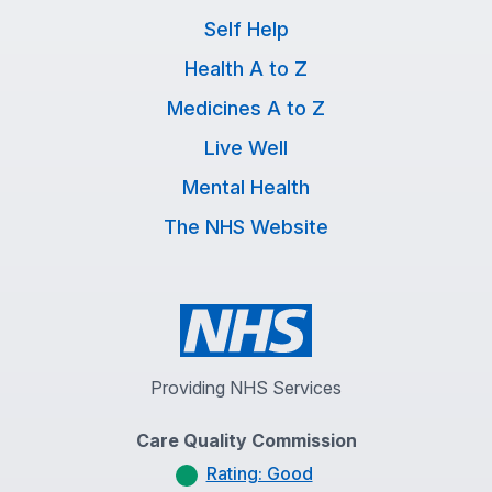
Self Help
Health A to Z
Medicines A to Z
Live Well
Mental Health
The NHS Website
Providing NHS Services
Care Quality Commission
Rating: Good