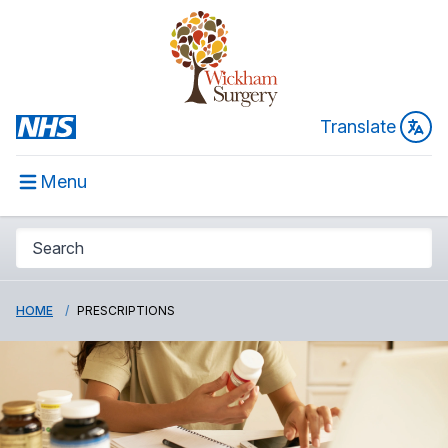
Translate
Menu
HOME
PRESCRIPTIONS