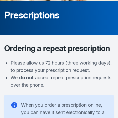
Prescriptions
Ordering a repeat prescription
Please allow us 72 hours (three working days),
to process your prescription request.
We
do not
accept repeat prescription requests
over the phone.
When you order a prescription online,
you can have it sent electronically to a