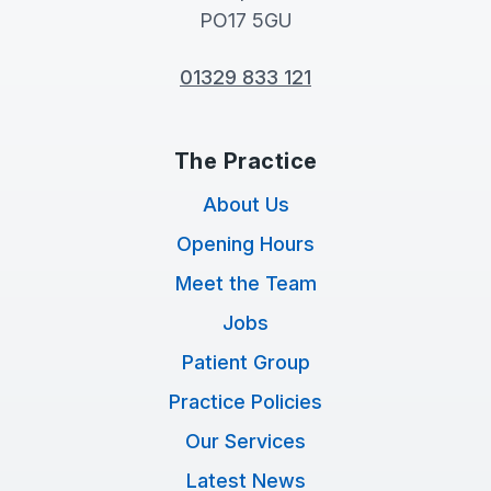
PO17 5GU
01329 833 121
The Practice
About Us
Opening Hours
Meet the Team
Jobs
Patient Group
Practice Policies
Our Services
Latest News