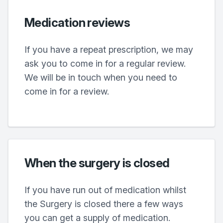
Medication reviews
If you have a repeat prescription, we may
ask you to come in for a regular review.
We will be in touch when you need to
come in for a review.
When the surgery is closed
If you have run out of medication whilst
the Surgery is closed there a few ways
you can get a supply of medication.