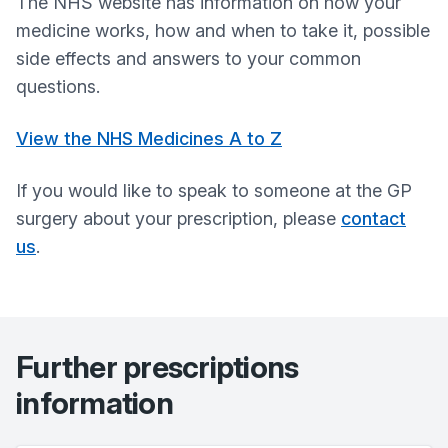
The NHS website has information on how your
medicine works, how and when to take it, possible
side effects and answers to your common
questions.
View the NHS Medicines A to Z
If you would like to speak to someone at the GP
surgery about your prescription, please
contact
us
.
Further prescriptions
information