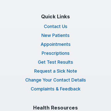
Quick Links
Contact Us
New Patients
Appointments
Prescriptions
Get Test Results
Request a Sick Note
Change Your Contact Details
Complaints & Feedback
Health Resources