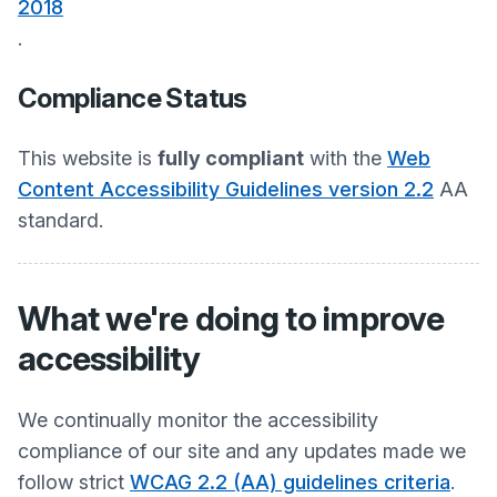
2018
.
Compliance Status
This website is
fully compliant
with the
Web
Content Accessibility Guidelines version 2.2
AA
standard.
What we're doing to improve
accessibility
We continually monitor the accessibility
compliance of our site and any updates made we
follow strict
WCAG 2.2 (AA) guidelines criteria
.