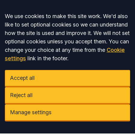
Accept all
We use cookies to make this site work. We'd also
like to set optional cookies so we can understand
how the site is used and improve it. We will not set
optional cookies unless you accept them. You can
change your choice at any time from the
Cookie
settings
link in the footer.
Accept all
Reject all
Manage settings