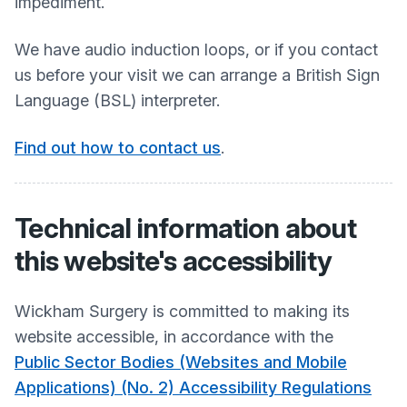
impediment.
We have audio induction loops, or if you contact
us before your visit we can arrange a British Sign
Language (BSL) interpreter.
Find out how to contact us
.
Technical information about
this website's accessibility
Wickham Surgery
is committed to making its
website accessible, in accordance with the
Public Sector Bodies (Websites and Mobile
Applications) (No. 2) Accessibility Regulations