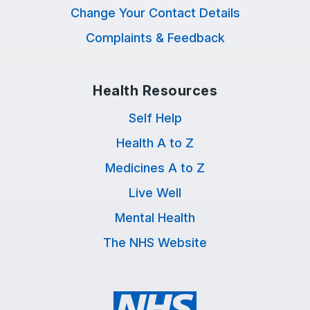
Change Your Contact Details
Complaints & Feedback
Health Resources
Self Help
Health A to Z
Medicines A to Z
Live Well
Mental Health
The NHS Website