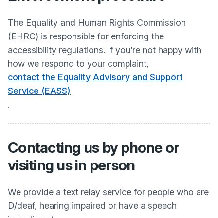
The Equality and Human Rights Commission
(EHRC) is responsible for enforcing the
accessibility regulations. If you’re not happy with
how we respond to your complaint,
contact the Equality Advisory and Support
Service (EASS)
.
Contacting us by phone or
visiting us in person
We provide a text relay service for people who are
D/deaf, hearing impaired or have a speech