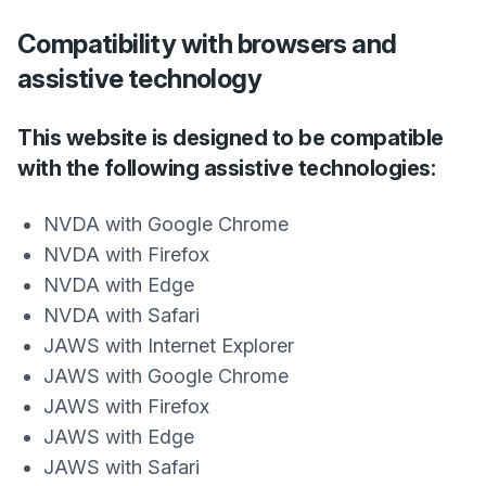
Compatibility with browsers and
assistive technology
This website is designed to be compatible
with the following assistive technologies:
NVDA with Google Chrome
NVDA with Firefox
NVDA with Edge
NVDA with Safari
JAWS with Internet Explorer
JAWS with Google Chrome
JAWS with Firefox
JAWS with Edge
JAWS with Safari