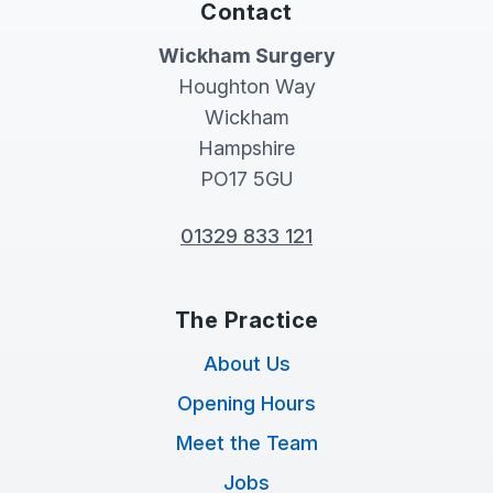
Contact
Wickham Surgery
Houghton Way
Wickham
Hampshire
PO17 5GU
01329 833 121
The Practice
About Us
Opening Hours
Meet the Team
Jobs