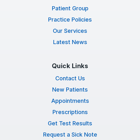
Patient Group
Practice Policies
Our Services
Latest News
Quick Links
Contact Us
New Patients
Appointments
Prescriptions
Get Test Results
Request a Sick Note