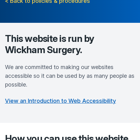
< Back to policies & procedures
This website is run by
Wickham Surgery
.
We are committed to making our websites
accessible so it can be used by as many people as
possible.
View an Introduction to Web Accessibility
How you can use this website