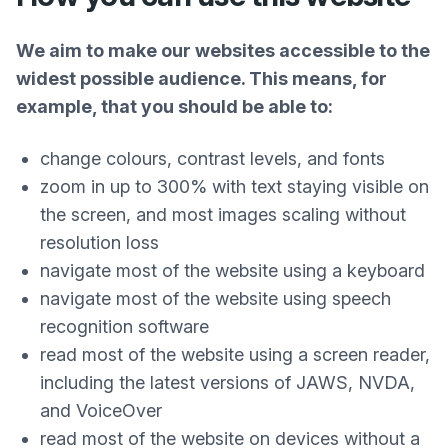
We aim to make our websites accessible to the
widest possible audience. This means, for
example, that you should be able to:
change colours, contrast levels, and fonts
zoom in up to 300% with text staying visible on
the screen, and most images scaling without
resolution loss
navigate most of the website using a keyboard
navigate most of the website using speech
recognition software
read most of the website using a screen reader,
including the latest versions of JAWS, NVDA,
and VoiceOver
read most of the website on devices without a