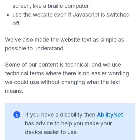
screen, like a braille computer
use the website even if Javascript is switched
off
We’ve also made the website text as simple as
possible to understand.
Some of our content is technical, and we use
technical terms where there is no easier wording
we could use without changing what the text
means.
If you have a disability then
AbilityNet
has advice to help you make your
device easier to use.