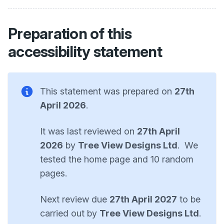
Preparation of this
accessibility statement
This statement was prepared on
27th
April 2026
.
It was last reviewed on
27th April
2026
by
Tree View Designs Ltd
. We
tested the home page and 10 random
pages.
Next review due
27th April 2027
to be
carried out by
Tree View Designs Ltd
.