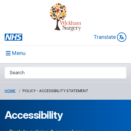
Translate
Menu
HOME
POLICY - ACCESSIBILITY STATEMENT
Accessibility