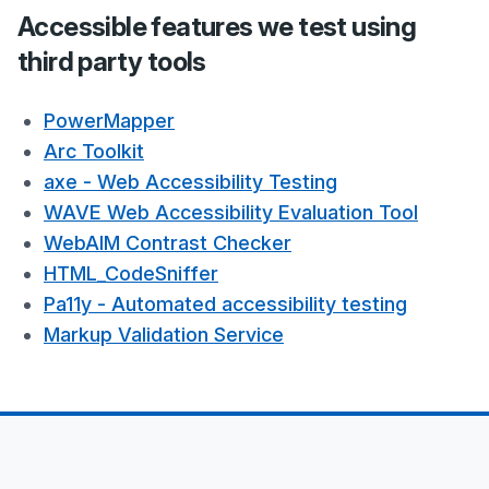
Accessible features we test using
third party tools
PowerMapper
Arc Toolkit
axe - Web Accessibility Testing
WAVE Web Accessibility Evaluation Tool
WebAIM Contrast Checker
HTML_CodeSniffer
Pa11y - Automated accessibility testing
Markup Validation Service