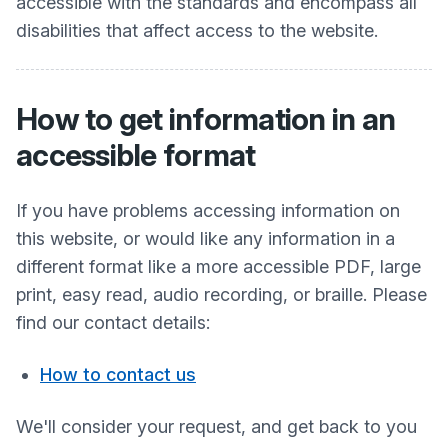
accessible with the standards and encompass all
disabilities that affect access to the website.
How to get information in an
accessible format
If you have problems accessing information on
this website, or would like any information in a
different format like a more accessible PDF, large
print, easy read, audio recording, or braille. Please
find our contact details:
How to contact us
We'll consider your request, and get back to you