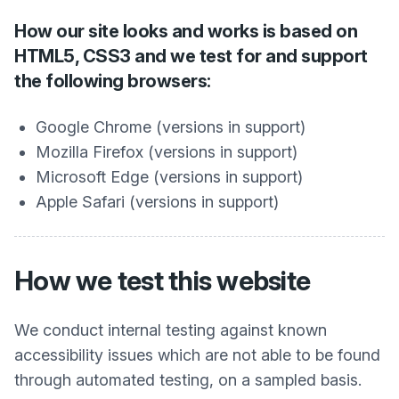
How our site looks and works is based on
HTML5, CSS3 and we test for and support
the following browsers:
Google Chrome (versions in support)
Mozilla Firefox (versions in support)
Microsoft Edge (versions in support)
Apple Safari (versions in support)
How we test this website
We conduct internal testing against known
accessibility issues which are not able to be found
through automated testing, on a sampled basis.