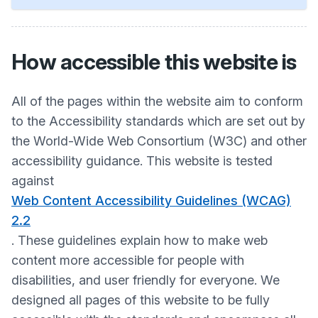
How accessible this website is
All of the pages within the website aim to conform
to the Accessibility standards which are set out by
the World-Wide Web Consortium (W3C) and other
accessibility guidance. This website is tested
against
Web Content Accessibility Guidelines (WCAG)
2.2
. These guidelines explain how to make web
content more accessible for people with
disabilities, and user friendly for everyone. We
designed all pages of this website to be fully