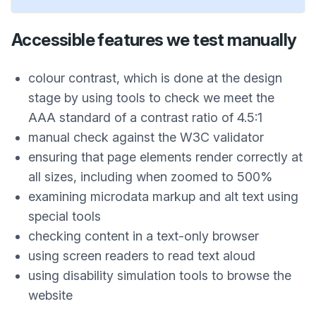
Accessible features we test manually
colour contrast, which is done at the design
stage by using tools to check we meet the
AAA standard of a contrast ratio of 4.5:1
manual check against the W3C validator
ensuring that page elements render correctly at
all sizes, including when zoomed to 500%
examining microdata markup and alt text using
special tools
checking content in a text-only browser
using screen readers to read text aloud
using disability simulation tools to browse the
website