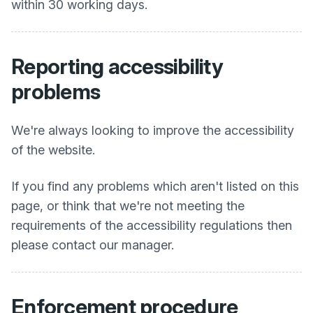
within 30 working days.
Reporting accessibility
problems
We're always looking to improve the accessibility
of the website.
If you find any problems which aren't listed on this
page, or think that we're not meeting the
requirements of the accessibility regulations then
please contact our manager.
Enforcement procedure