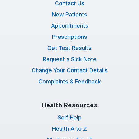
Contact Us
New Patients
Appointments
Prescriptions
Get Test Results
Request a Sick Note
Change Your Contact Details
Complaints & Feedback
Health Resources
Self Help
Health A to Z