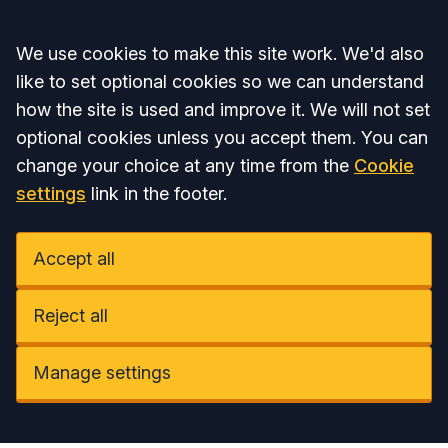
Accept all
We use cookies to make this site work. We'd also
like to set optional cookies so we can understand
how the site is used and improve it. We will not set
optional cookies unless you accept them. You can
change your choice at any time from the
Cookie
settings
link in the footer.
Accept all
Reject all
Manage settings