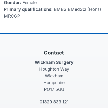
Gender:
Female
Primary qualifications:
BMBS BMedSci (Hons)
MRCGP
Contact
Wickham Surgery
Houghton Way
Wickham
Hampshire
PO17 5GU
01329 833 121