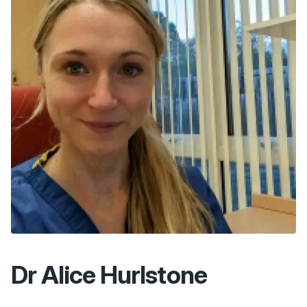
Dr Alice Hurlstone