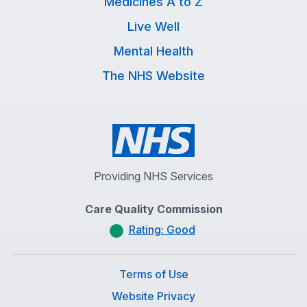
Medicines A to Z
Live Well
Mental Health
The NHS Website
Providing NHS Services
Care Quality Commission
Rating: Good
Terms of Use
Website Privacy