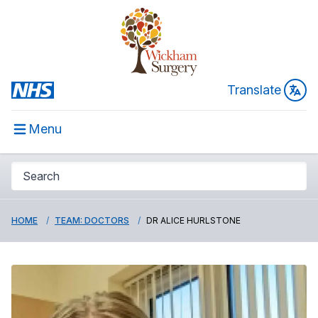
Translate
Menu
HOME
TEAM: DOCTORS
DR ALICE HURLSTONE