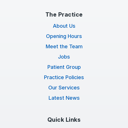
The Practice
About Us
Opening Hours
Meet the Team
Jobs
Patient Group
Practice Policies
Our Services
Latest News
Quick Links