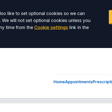
so like to set optional cookies so we can
. We will not set optional cookies unless you
ny time from the
Cookie settings
link in the
Home
Appointments
Prescript