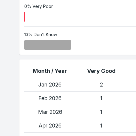
0% Very Poor
13% Don't Know
Month / Year
Very Good
Jan 2026
2
Feb 2026
1
Mar 2026
1
Apr 2026
1