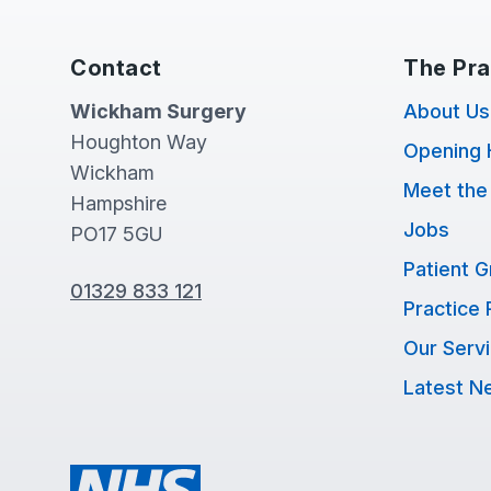
Contact
The Pra
Wickham Surgery
About Us
Houghton Way
Opening 
Wickham
Meet the
Hampshire
Jobs
PO17 5GU
Patient 
01329 833 121
Practice 
Our Serv
Latest N