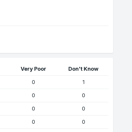
Very Poor
Don't Know
0
1
0
0
0
0
0
0