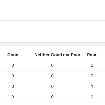
Good
Neither Good nor Poor
Poor
0
0
0
0
0
0
0
0
1
0
0
0