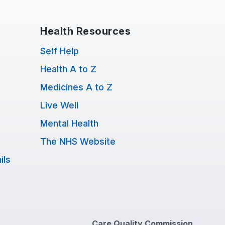
Health Resources
Self Help
Health A to Z
Medicines A to Z
Live Well
Mental Health
The NHS Website
ils
Care Quality Commission