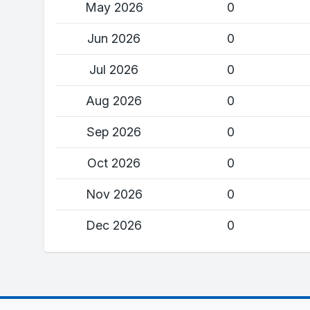
May 2026
0
Jun 2026
0
Jul 2026
0
Aug 2026
0
Sep 2026
0
Oct 2026
0
Nov 2026
0
Dec 2026
0