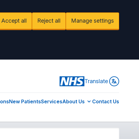
Accept all
Reject all
Manage settings
Translate
ions
New Patients
Services
About Us
Contact Us