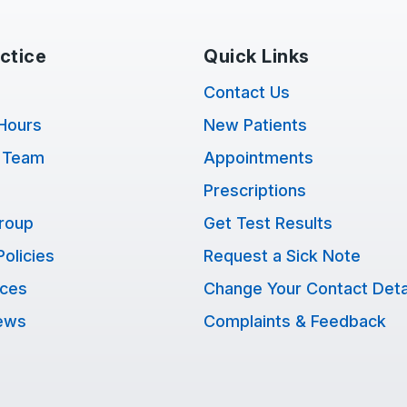
ctice
Quick Links
Contact Us
Hours
New Patients
 Team
Appointments
Prescriptions
Group
Get Test Results
Policies
Request a Sick Note
ices
Change Your Contact Deta
ews
Complaints & Feedback