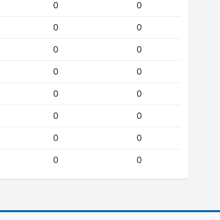
0
0
0
0
0
0
0
0
0
0
0
0
0
0
0
0