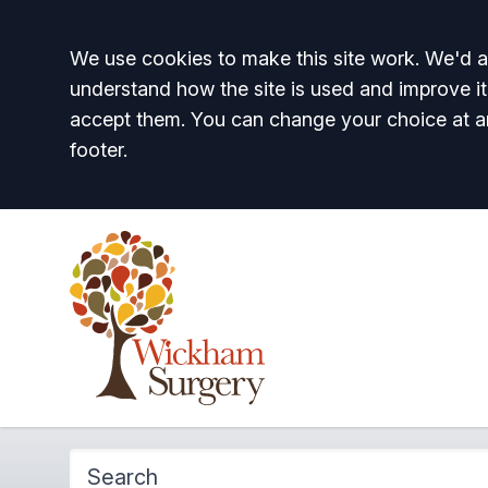
Accept all
We use cookies to make this site work. We'd al
understand how the site is used and improve it
accept them. You can change your choice at a
footer.