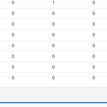
0
1
0
0
0
0
0
0
0
0
0
0
0
0
0
0
0
0
0
0
0
0
0
0