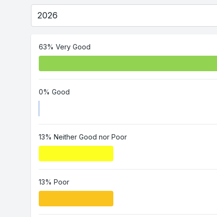
63% Very Good
0% Good
13% Neither Good nor Poor
13% Poor