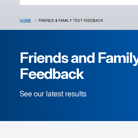
HOME
FRIENDS & FAMILY TEST FEEDBACK
Friends and Family
Feedback
See our latest results