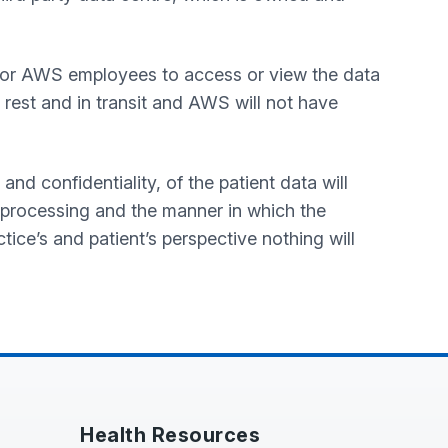
 for AWS employees to access or view the data
 rest and in transit and AWS will not have
and confidentiality, of the patient data will
 processing and the manner in which the
ctice’s and patient’s perspective nothing will
Health Resources