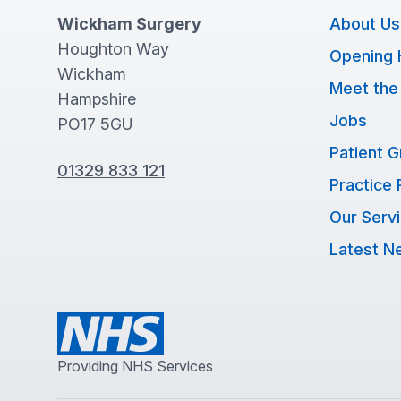
Wickham Surgery
About Us
Houghton Way
Opening 
Wickham
Meet the
Hampshire
Jobs
PO17 5GU
Patient 
01329 833 121
Practice 
Our Serv
Latest N
Providing NHS Services