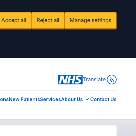
Accept all
Reject all
Manage settings
Translate
ions
New Patients
Services
About Us
Contact Us