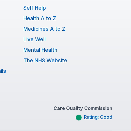
Self Help
Health A to Z
Medicines A to Z
Live Well
Mental Health
The NHS Website
ils
Care Quality Commission
Rating: Good