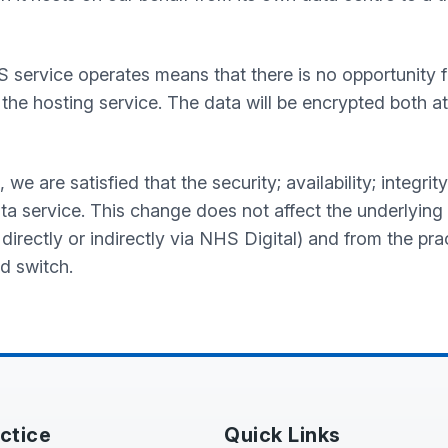
S service operates means that there is no opportunity
the hosting service. The data will be encrypted both at
are satisfied that the security; availability; integrity 
ta service. This change does not affect the underlying
 directly or indirectly via NHS Digital) and from the pra
d switch.
ctice
Quick Links