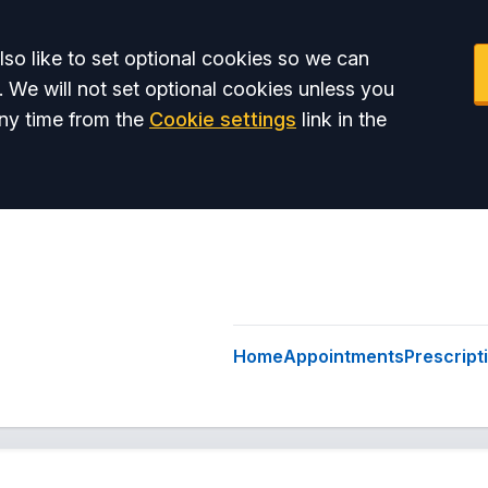
so like to set optional cookies so we can
. We will not set optional cookies unless you
ny time from the
Cookie settings
link in the
Home
Appointments
Prescript