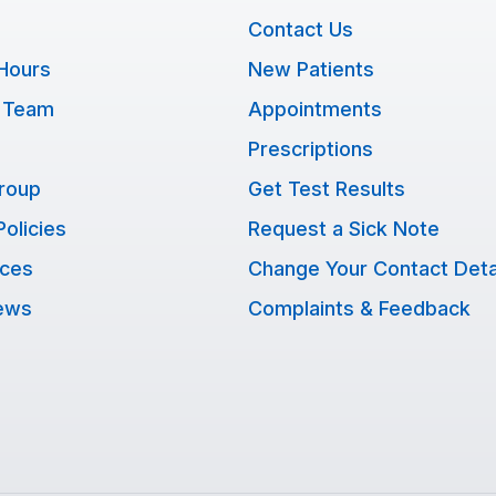
Contact Us
Hours
New Patients
 Team
Appointments
Prescriptions
Group
Get Test Results
Policies
Request a Sick Note
ices
Change Your Contact Deta
ews
Complaints & Feedback