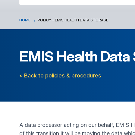
HOME
POLICY - EMIS HEALTH DATA STORAGE
EMIS Health Data
< Back to policies & procedures
A data processor acting on our behalf, EMIS Hea
of this transition it will be moving the data wh