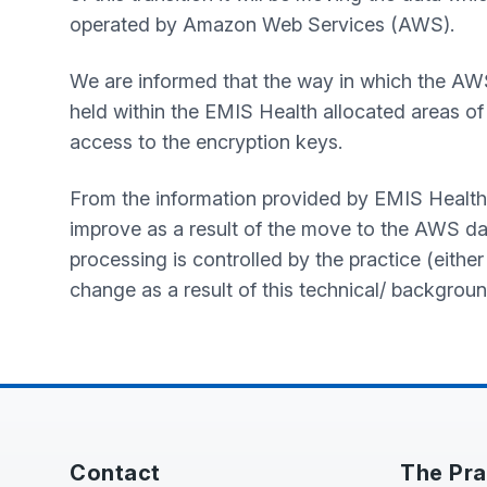
operated by Amazon Web Services (AWS).
We are informed that the way in which the AW
held within the EMIS Health allocated areas of 
access to the encryption keys.
From the information provided by EMIS Health, we 
improve as a result of the move to the AWS da
processing is controlled by the practice (either
change as a result of this technical/ backgroun
Contact
The Pra