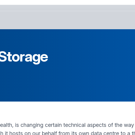
 Storage
lth, is changing certain technical aspects of the way i
ich it hosts on our behalf from its own data centre to a