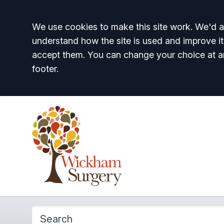
Accept all
We use cookies to make this site work. We'd al
understand how the site is used and improve it
accept them. You can change your choice at a
footer.