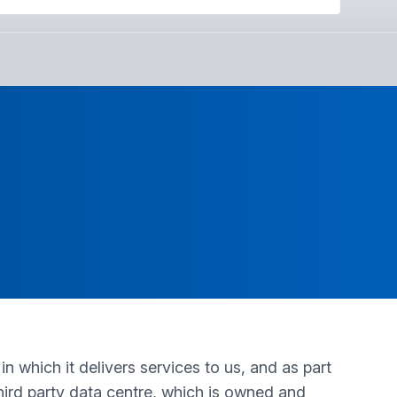
n which it delivers services to us, and as part
 third party data centre, which is owned and