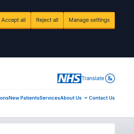
Accept all
Reject all
Manage settings
Translate
ions
New Patients
Services
About Us
Contact Us