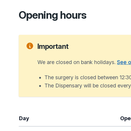
Opening hours
Important
We are closed on bank holidays.
See o
The surgery is closed between 12:3
The Dispensary will be closed eve
Day
Ope