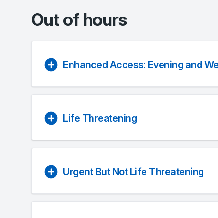
Out of hours
Enhanced Access: Evening and W
Life Threatening
Urgent But Not Life Threatening