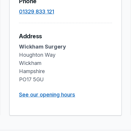
Phone
01329 833 121
Address
Wickham Surgery
Houghton Way
Wickham
Hampshire
PO17 5GU
See our opening hours