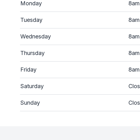
Monday
8am
Tuesday
8am
Wednesday
8am
Thursday
8am
Friday
8am
Saturday
Clo
Sunday
Clo