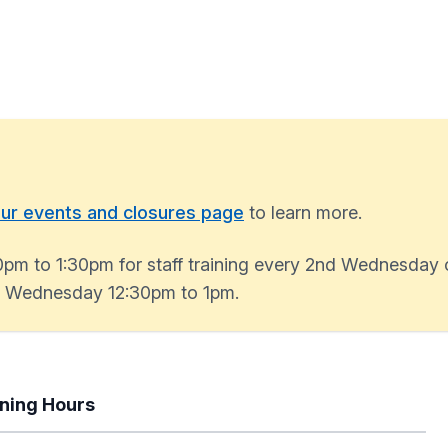
ur events and closures page
to learn more.
0pm to 1:30pm for staff training every 2nd Wednesday 
ry Wednesday 12:30pm to 1pm.
ning Hours