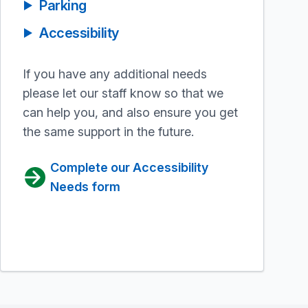
Parking
Accessibility
If you have any additional needs
please let our staff know so that we
can help you, and also ensure you get
the same support in the future.
Complete our Accessibility
Needs form