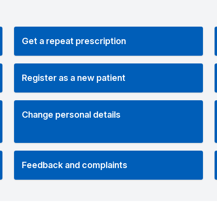
Get a repeat prescription
Register as a new patient
Change personal details
Feedback and complaints