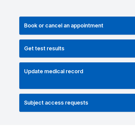
Book or cancel an appointment
Get test results
Update medical record
Subject access requests