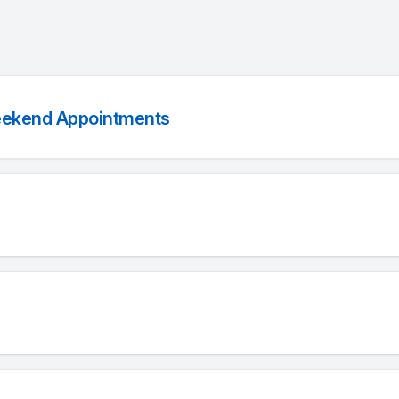
eekend Appointments