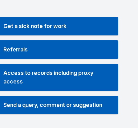
Get a sick note for work
Referrals
Access to records including proxy
access
Send a query, comment or suggestion