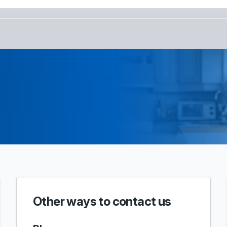
Other ways to contact us