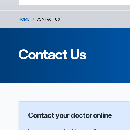
HOME
CONTACT US
Contact Us
Contact your doctor online