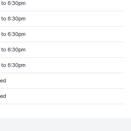
 to 6:30pm
 to 6:30pm
 to 6:30pm
 to 6:30pm
 to 6:30pm
sed
sed