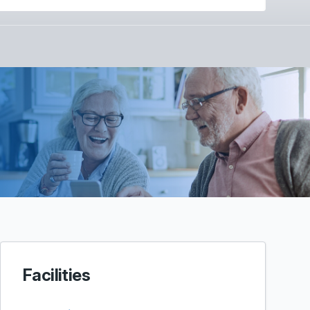
Facilities