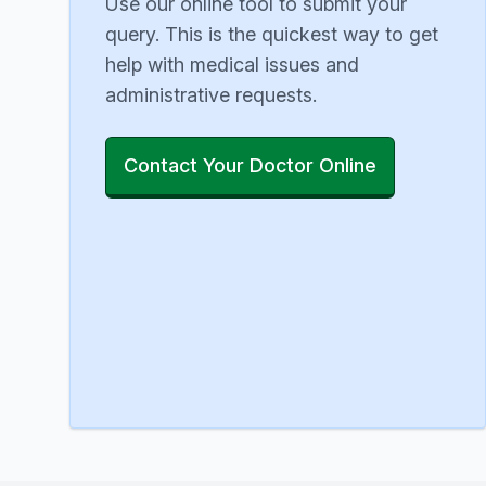
Use our online tool to submit your
query. This is the quickest way to get
help with medical issues and
administrative requests.
Contact Your Doctor Online