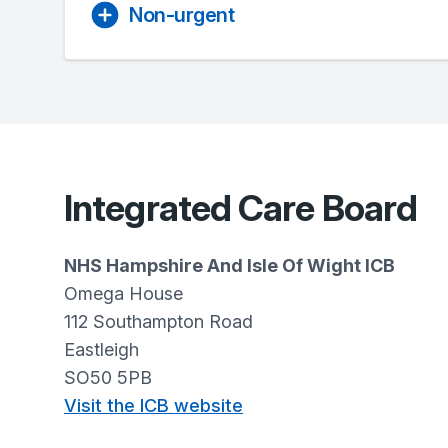
Non-urgent
Integrated Care Board
NHS Hampshire And Isle Of Wight ICB
Omega House
112 Southampton Road
Eastleigh
SO50 5PB
Visit the ICB website