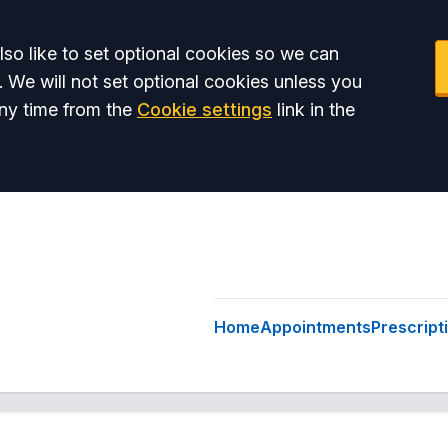
so like to set optional cookies so we can
. We will not set optional cookies unless you
ny time from the
Cookie settings
link in the
Home
Appointments
Prescript