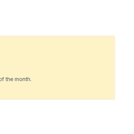
of the month.