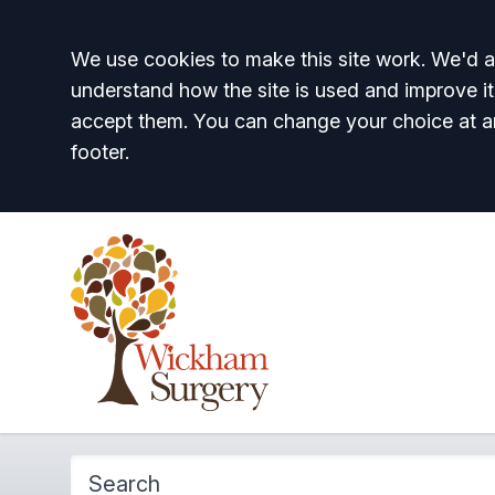
Accept all
We use cookies to make this site work. We'd al
understand how the site is used and improve it
accept them. You can change your choice at a
footer.